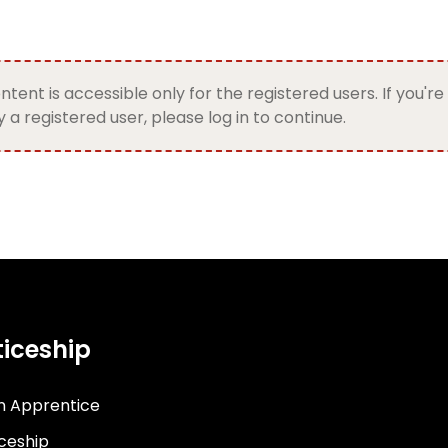
ntent is accessible only for the registered users. If you're
 a registered user, please log in to continue.
iceship
n Apprentice
iceship