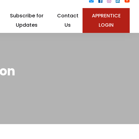
Subscribe for
Contact
APPRENTICE
Updates
Us
LOGIN
ion