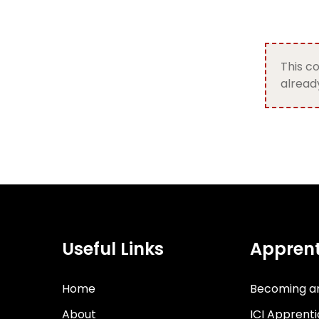
This co
already
Useful Links
Apprent
Home
Becoming a
About
ICI Apprent