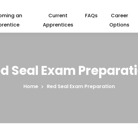
oming an
Current
FAQs
Career
prentice
Apprentices
Options
d Seal Exam Preparat
Home
Red Seal Exam Preparation