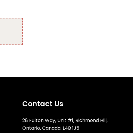
Contact Us
28 Fulton Way, Unit #1, Richmond Hill,
Ontario, Canada, L4B 1J5