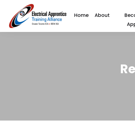
Home
About
Bec
Ap
Re