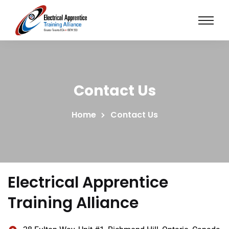
Contact Us
Home
Contact Us
Electrical Apprentice
Training Alliance