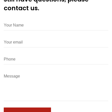
contact us.