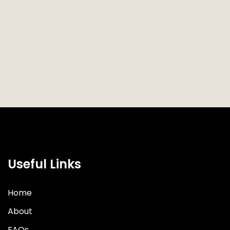
Useful Links
Home
About
FAQs