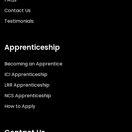
Contact Us
Testimonials
Apprenticeship
Becoming an Apprentice
ICI Apprenticeship
LRR Apprenticeship
NCS Apprenticeship
How to Apply