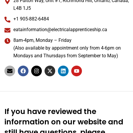
28 Fulton Way, Unit #1, Richmond Hill, Ontario, Canada,
L4B 1J5
+1 905-882-6484
eatainformation@electricalapprenticeship.ca
8am-4pm, Monday – Friday
(Also available by appointment only from 4-6pm on
Mondays and Thursdays from September to May)
If you have reviewed the
information on our website and
still have questions, please