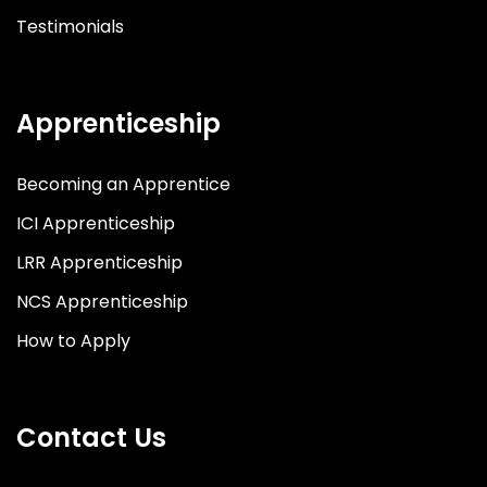
Testimonials
Apprenticeship
Becoming an Apprentice
ICI Apprenticeship
LRR Apprenticeship
NCS Apprenticeship
How to Apply
Contact Us