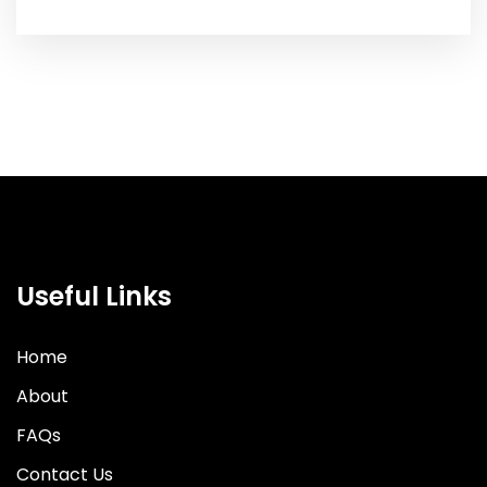
Useful Links
Home
About
FAQs
Contact Us