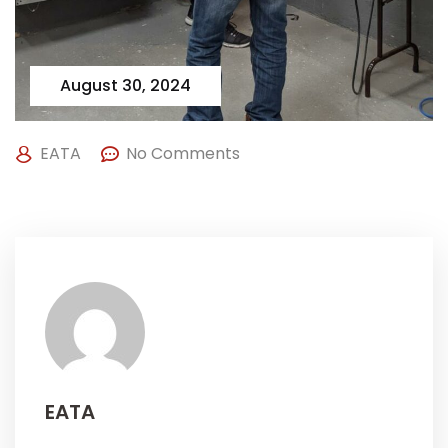
August 30, 2024
EATA
No Comments
EATA